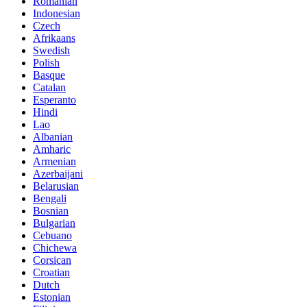
Romanian
Indonesian
Czech
Afrikaans
Swedish
Polish
Basque
Catalan
Esperanto
Hindi
Lao
Albanian
Amharic
Armenian
Azerbaijani
Belarusian
Bengali
Bosnian
Bulgarian
Cebuano
Chichewa
Corsican
Croatian
Dutch
Estonian