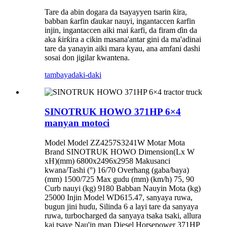
Tare da abin dogara da tsayayyen tsarin ƙira,
babban ƙarfin ɗaukar nauyi, ingantaccen ƙarfin
injin, ingantaccen aiki mai ƙarfi, da firam ɗin da
aka ƙirƙira a cikin masana'antar gini da ma'adinai
tare da yanayin aiki mara kyau, ana amfani dashi
sosai don jigilar kwantena.
tambaya
daki-daki
SINOTRUK HOWO 371HP 6×4
manyan motoci
Model Model ZZ4257S3241W Motar Mota
Brand SINOTRUK HOWO Dimension(Lx W
xH)(mm) 6800x2496x2958 Makusanci
kwana/Tashi (°) 16/70 Overhang (gaba/baya)
(mm) 1500/725 Max gudu (mm) (km/h) 75, 90
Curb nauyi (kg) 9180 Babban Nauyin Mota (kg)
25000 Injin Model WD615.47, sanyaya ruwa,
bugun jini huɗu, Silinda 6 a layi tare da sanyaya
ruwa, turbocharged da sanyaya tsaka tsaki, allura
kai tsaye Nau'in man Diesel Horsepower 371HP