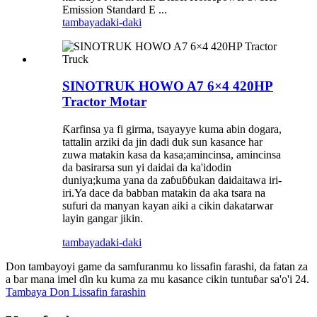
Emission Standard E ...
tambaya
daki-daki
SINOTRUK HOWO A7 6×4 420HP
Tractor Motar
Ƙarfinsa ya fi girma, tsayayye kuma abin dogara,
tattalin arziki da jin dadi duk sun kasance har
zuwa matakin kasa da kasa;amincinsa, amincinsa
da basirarsa sun yi daidai da ka'idodin
duniya;kuma yana da zaɓuɓɓukan daidaitawa iri-
iri.Ya dace da babban matakin da aka tsara na
sufuri da manyan kayan aiki a cikin dakatarwar
layin gangar jikin.
tambaya
daki-daki
Don tambayoyi game da samfuranmu ko lissafin farashi, da fatan za
a bar mana imel ɗin ku kuma za mu kasance cikin tuntuɓar sa'o'i 24.
Tambaya Don Lissafin farashin