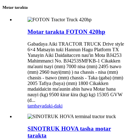
Motar tarakta
Motar tarakta FOTON 420hp
Gabaɗaya Aiki TRACTOR TRUCK Drive style
6×4 Matsayin tuƙi Hannun Hagu Platform TX
Yanayin Aiki Daidaitaccen nau'in Mota BJ4253
Mahimmanci No. BJ4253SMFKB-1 Cikakken
ma'auni tsayi (mm) 7000 nisa (mm) 2495 tsawo
(mm) 2960 tsayi(mm) ) na chassis - nisa (mm)
chassis - tsawo (mm) chassis - Taka (gaba) (mm)
2005 Tafiya (baya) (mm) 1800 Cikakken
madaidaicin ma'aunin abin hawa Motar hana
nauyi (kg) 9500 ƙirar ƙira (kg) kg) 15305 GVW
(d...
tambaya
daki-daki
SINOTRUK HOVA tasha motar
tarakta