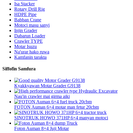
Isa Stacker
Rotary Drill Rig
HDPE Pipe
Babban Crane
Motoci masu sanyi
Injin Grader
Dabarun Loader
Crawler TYPE
Motar Isuzu
Na'urar hako ruwa
Kamfanin tarakta
Siffofin Samfura
Kyakkyawan Motar Grader G9138
Nau'in crawler mai girma aiki
FOTON Auman 6×4 motar man fetur 20cbm
SINOTRUK HOWO 371HP 6×4 manyan motoci
Foton Auman 8×4 Juji Motar