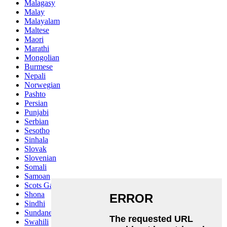
Malagasy
Malay
Malayalam
Maltese
Maori
Marathi
Mongolian
Burmese
Nepali
Norwegian
Pashto
Persian
Punjabi
Serbian
Sesotho
Sinhala
Slovak
Slovenian
Somali
Samoan
Scots Gaelic
Shona
Sindhi
Sundanese
Swahili