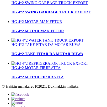
HG 4*2 SWING GARBAGE TRUCK EXPORT
HG 4*2 SWING GARBAGE TRUCK EXPORT
HG 4*2 MOTAR MAN FETUR
HG 4*2 MOTAR MAN FETUR
HG 4*2 TAKE FITAR DA MOTAR RUWA
HG 4*2 TAKE FITAR DA MOTAR RUWA
HG 4*2 MOTAR FIRJIRATTA
HG 4*2 MOTAR FIRJIRATTA
© Haƙƙin mallaka 20102021: Duk haƙƙin mallaka.