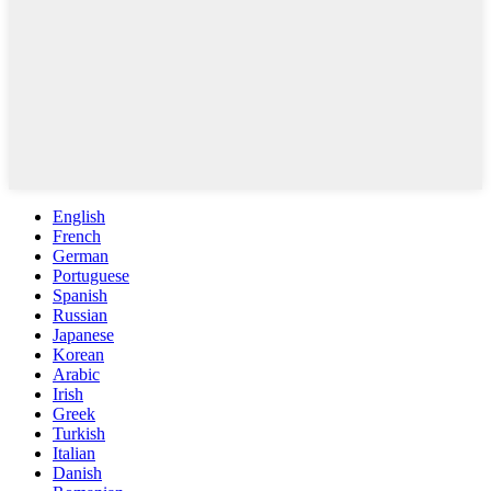
English
French
German
Portuguese
Spanish
Russian
Japanese
Korean
Arabic
Irish
Greek
Turkish
Italian
Danish