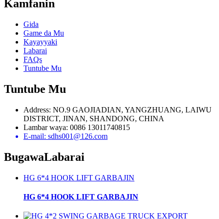
Kamfanin
Gida
Game da Mu
Kayayyaki
Labarai
FAQs
Tuntube Mu
Tuntube Mu
Address: NO.9 GAOJIADIAN, YANGZHUANG, LAIWU
DISTRICT, JINAN, SHANDONG, CHINA
Lambar waya: 0086 13011740815
E-mail: sdhs001@126.com
Bugawa
Labarai
HG 6*4 HOOK LIFT GARBAJIN
HG 6*4 HOOK LIFT GARBAJIN