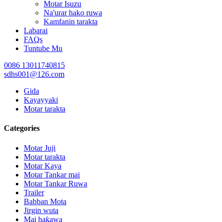
Motar Isuzu
Na'urar hako ruwa
Kamfanin tarakta
Labarai
FAQs
Tuntube Mu
0086 13011740815
sdhs001@126.com
Gida
Kayayyaki
Motar tarakta
Categories
Motar Juji
Motar tarakta
Motar Kaya
Motar Tankar mai
Motar Tankar Ruwa
Trailer
Babban Mota
Jirgin wuta
Mai haƙawa