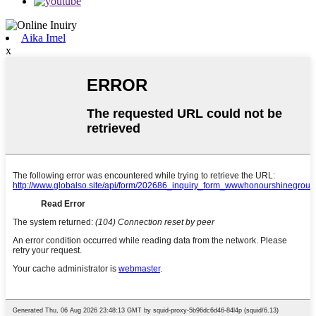
Aika Imel
x