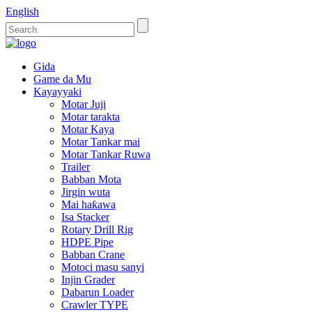
English
Gida
Game da Mu
Kayayyaki
Motar Juji
Motar tarakta
Motar Kaya
Motar Tankar mai
Motar Tankar Ruwa
Trailer
Babban Mota
Jirgin wuta
Mai haƙawa
Isa Stacker
Rotary Drill Rig
HDPE Pipe
Babban Crane
Motoci masu sanyi
Injin Grader
Dabarun Loader
Crawler TYPE