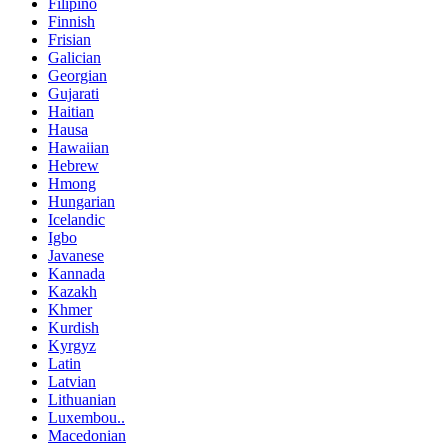
Filipino
Finnish
Frisian
Galician
Georgian
Gujarati
Haitian
Hausa
Hawaiian
Hebrew
Hmong
Hungarian
Icelandic
Igbo
Javanese
Kannada
Kazakh
Khmer
Kurdish
Kyrgyz
Latin
Latvian
Lithuanian
Luxembou..
Macedonian