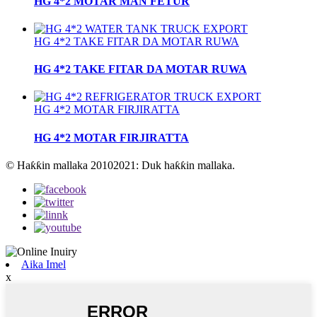
HG 4*2 MOTAR MAN FETUR
HG 4*2 TAKE FITAR DA MOTAR RUWA
HG 4*2 TAKE FITAR DA MOTAR RUWA
HG 4*2 MOTAR FIRJIRATTA
HG 4*2 MOTAR FIRJIRATTA
© Haƙƙin mallaka 20102021: Duk haƙƙin mallaka.
Aika Imel
x