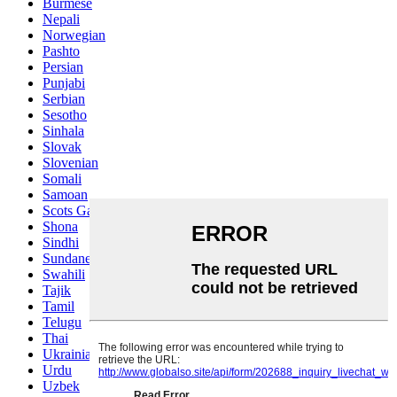
Burmese
Nepali
Norwegian
Pashto
Persian
Punjabi
Serbian
Sesotho
Sinhala
Slovak
Slovenian
Somali
Samoan
Scots Gaelic
Shona
Sindhi
Sundanese
Swahili
Tajik
Tamil
Telugu
Thai
Ukrainian
Urdu
Uzbek