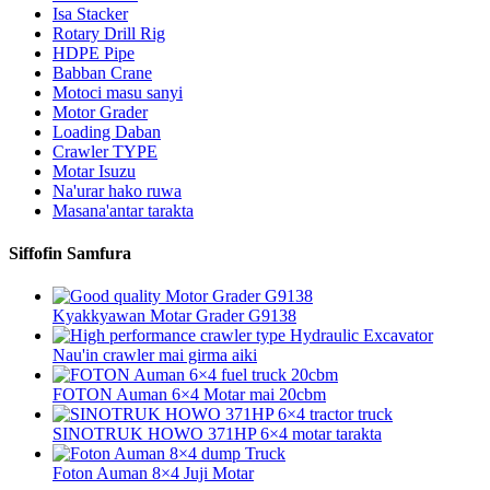
Isa Stacker
Rotary Drill Rig
HDPE Pipe
Babban Crane
Motoci masu sanyi
Motor Grader
Loading Daban
Crawler TYPE
Motar Isuzu
Na'urar hako ruwa
Masana'antar tarakta
Siffofin Samfura
Kyakkyawan Motar Grader G9138
Nau'in crawler mai girma aiki
FOTON Auman 6×4 Motar mai 20cbm
SINOTRUK HOWO 371HP 6×4 motar tarakta
Foton Auman 8×4 Juji Motar