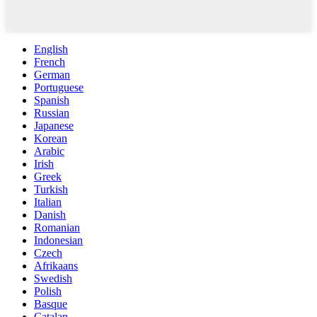
English
French
German
Portuguese
Spanish
Russian
Japanese
Korean
Arabic
Irish
Greek
Turkish
Italian
Danish
Romanian
Indonesian
Czech
Afrikaans
Swedish
Polish
Basque
Catalan