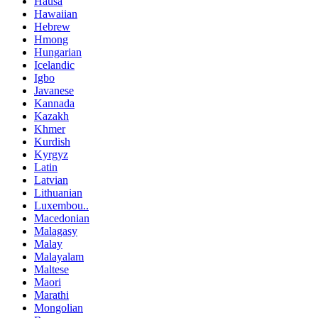
Hausa
Hawaiian
Hebrew
Hmong
Hungarian
Icelandic
Igbo
Javanese
Kannada
Kazakh
Khmer
Kurdish
Kyrgyz
Latin
Latvian
Lithuanian
Luxembou..
Macedonian
Malagasy
Malay
Malayalam
Maltese
Maori
Marathi
Mongolian