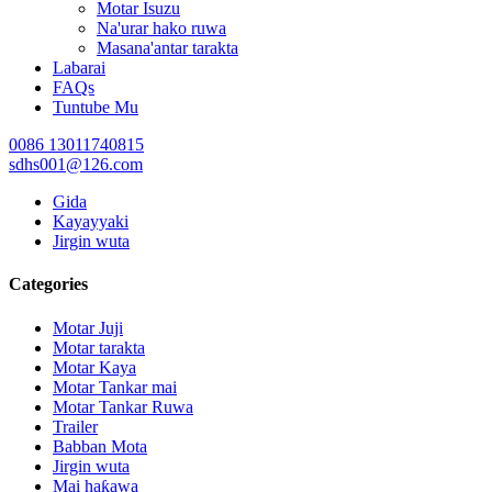
Motar Isuzu
Na'urar hako ruwa
Masana'antar tarakta
Labarai
FAQs
Tuntube Mu
0086 13011740815
sdhs001@126.com
Gida
Kayayyaki
Jirgin wuta
Categories
Motar Juji
Motar tarakta
Motar Kaya
Motar Tankar mai
Motar Tankar Ruwa
Trailer
Babban Mota
Jirgin wuta
Mai haƙawa