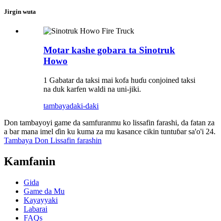
Jirgin wuta
Motar kashe gobara ta Sinotruk
Howo
1 Gabatar da taksi mai kofa huɗu conjoined taksi
na duk karfen waldi na uni-jiki.
tambaya
daki-daki
Don tambayoyi game da samfuranmu ko lissafin farashi, da fatan za
a bar mana imel ɗin ku kuma za mu kasance cikin tuntuɓar sa'o'i 24.
Tambaya Don Lissafin farashin
Kamfanin
Gida
Game da Mu
Kayayyaki
Labarai
FAQs