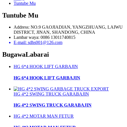
Tuntube Mu
Tuntube Mu
Address: NO.9 GAOJIADIAN, YANGZHUANG, LAIWU
DISTRICT, JINAN, SHANDONG, CHINA
Lambar waya: 0086 13011740815
E-mail: sdhs001@126.com
Bugawa
Labarai
HG 6*4 HOOK LIFT GARBAJIN
HG 6*4 HOOK LIFT GARBAJIN
HG 4*2 SWING TRUCK GARABAJIN
HG 4*2 SWING TRUCK GARABAJIN
HG 4*2 MOTAR MAN FETUR