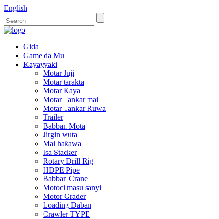
English
Gida
Game da Mu
Kayayyaki
Motar Juji
Motar tarakta
Motar Kaya
Motar Tankar mai
Motar Tankar Ruwa
Trailer
Babban Mota
Jirgin wuta
Mai haƙawa
Isa Stacker
Rotary Drill Rig
HDPE Pipe
Babban Crane
Motoci masu sanyi
Motor Grader
Loading Daban
Crawler TYPE