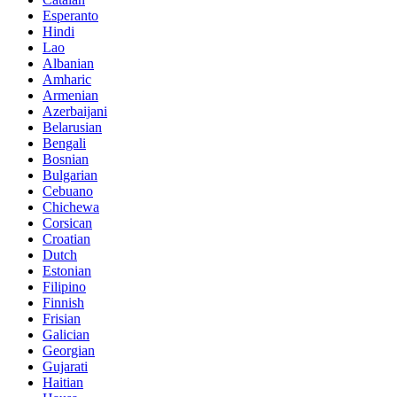
Esperanto
Hindi
Lao
Albanian
Amharic
Armenian
Azerbaijani
Belarusian
Bengali
Bosnian
Bulgarian
Cebuano
Chichewa
Corsican
Croatian
Dutch
Estonian
Filipino
Finnish
Frisian
Galician
Georgian
Gujarati
Haitian