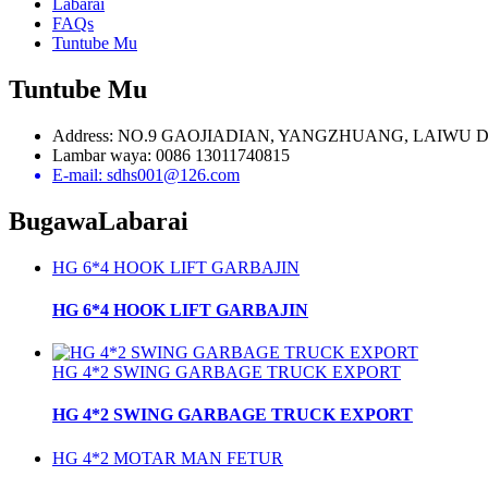
Labarai
FAQs
Tuntube Mu
Tuntube Mu
Address: NO.9 GAOJIADIAN, YANGZHUANG, LAIWU 
Lambar waya: 0086 13011740815
E-mail: sdhs001@126.com
Bugawa
Labarai
HG 6*4 HOOK LIFT GARBAJIN
HG 6*4 HOOK LIFT GARBAJIN
HG 4*2 SWING GARBAGE TRUCK EXPORT
HG 4*2 SWING GARBAGE TRUCK EXPORT
HG 4*2 MOTAR MAN FETUR