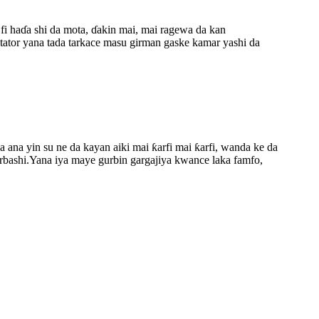
i haɗa shi da mota, ɗakin mai, mai ragewa da kan
tator yana tada tarkace masu girman gaske kamar yashi da
ana yin su ne da kayan aiki mai ƙarfi mai ƙarfi, wanda ke da
barbashi.Yana iya maye gurbin gargajiya kwance laka famfo,