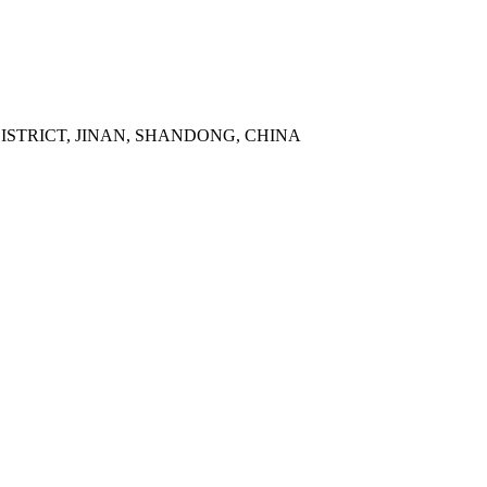
DISTRICT, JINAN, SHANDONG, CHINA