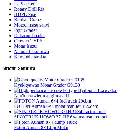
Isa Stacker
Rotary Drill Rig
HDPE Pipe
Babban Crane
Motoci masu sanyi
Injin Grader
Dabarun Loader
Crawler TYPE
Motar Isuzu
Na'urar hako ruwa
Kamfanin tarakta
Siffofin Samfura
Kyakkyawan Motar Grader G9138
Nau'in crawler mai girma aiki
FOTON Auman 6×4 motar man fetur 20cbm
SINOTRUK HOWO 371HP 6×4 manyan motoci
Foton Auman 8×4 Juji Motar