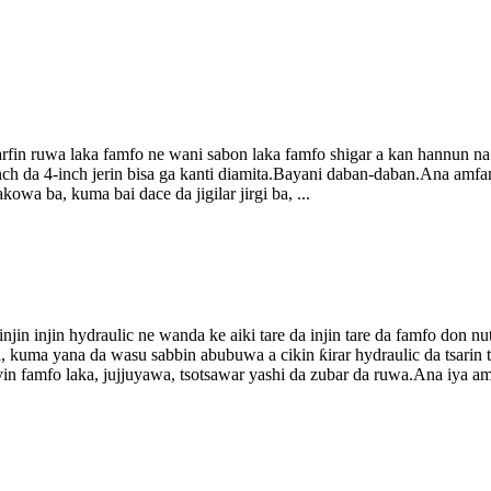
rfin ruwa laka famfo ne wani sabon laka famfo shigar a kan hannun na 
-inch da 4-inch jerin bisa ga kanti diamita.Bayani daban-daban.Ana a
kowa ba, kuma bai dace da jigilar jirgi ba, ...
in injin hydraulic ne wanda ke aiki tare da injin tare da famfo don n
ira, kuma yana da wasu sabbin abubuwa a cikin ƙirar hydraulic da tsarin
in famfo laka, jujjuyawa, tsotsawar yashi da zubar da ruwa.Ana iya amfan