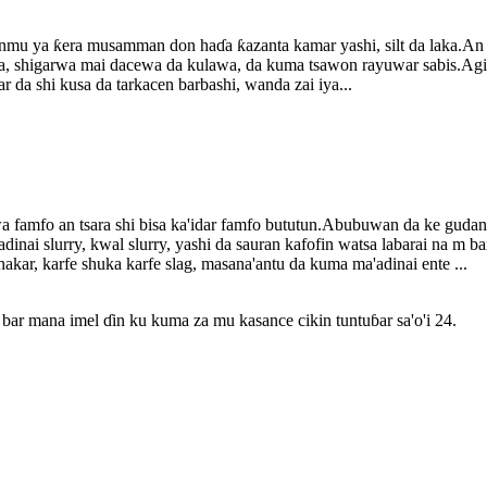
nmu ya ƙera musamman don haɗa ƙazanta kamar yashi, silt da laka.An f
wa, shigarwa mai dacewa da kulawa, da kuma tsawon rayuwar sabis.Agi
 da shi kusa da tarkacen barbashi, wanda zai iya...
famfo an tsara shi bisa ka'idar famfo bututun.Abubuwan da ke gudana 
dinai slurry, kwal slurry, yashi da sauran kafofin watsa labarai na m 
akar, karfe shuka karfe slag, masana'antu da kuma ma'adinai ente ...
bar mana imel ɗin ku kuma za mu kasance cikin tuntuɓar sa'o'i 24.