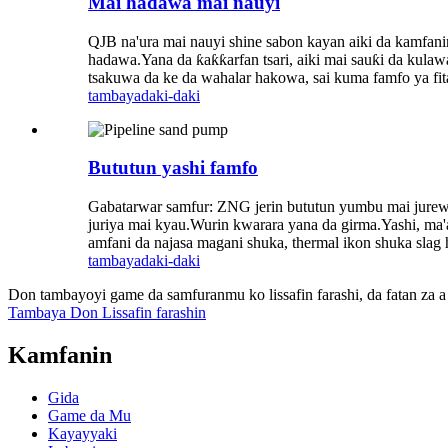
Mai haɗawa mai nauyi
QJB na'ura mai nauyi shine sabon kayan aiki da kamfani
hadawa.Yana da ƙaƙƙarfan tsari, aiki mai sauƙi da kula
tsakuwa da ke da wahalar hakowa, sai kuma famfo ya fitar
tambaya
daki-daki
Bututun yashi famfo
Gabatarwar samfur: ZNG jerin bututun yumbu mai jurewa 
juriya mai kyau.Wurin kwarara yana da girma.Yashi, ma'a
amfani da najasa magani shuka, thermal ikon shuka slag h
tambaya
daki-daki
Don tambayoyi game da samfuranmu ko lissafin farashi, da fatan za a 
Tambaya Don Lissafin farashin
Kamfanin
Gida
Game da Mu
Kayayyaki