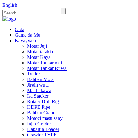
English
Gida
Game da Mu
Kayayyaki
Motar Juji
Motar tarakta
Motar Kaya
Motar Tankar mai
Motar Tankar Ruwa
Trailer
Babban Mota
Jirgin wuta
Mai haƙawa
Isa Stacker
Rotary Drill Rig
HDPE Pipe
Babban Crane
Motoci masu sanyi
Injin Grader
Dabarun Loader
Crawler TYPE