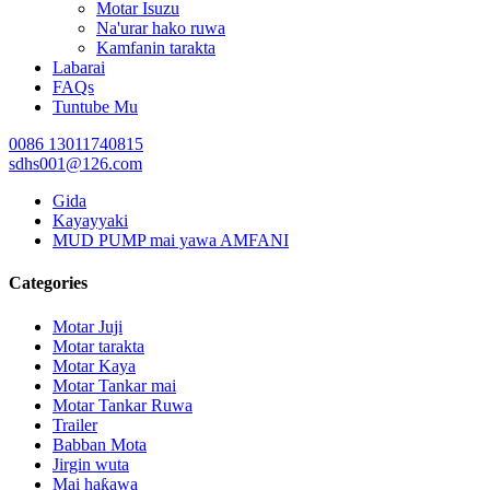
Motar Isuzu
Na'urar hako ruwa
Kamfanin tarakta
Labarai
FAQs
Tuntube Mu
0086 13011740815
sdhs001@126.com
Gida
Kayayyaki
MUD PUMP mai yawa AMFANI
Categories
Motar Juji
Motar tarakta
Motar Kaya
Motar Tankar mai
Motar Tankar Ruwa
Trailer
Babban Mota
Jirgin wuta
Mai haƙawa