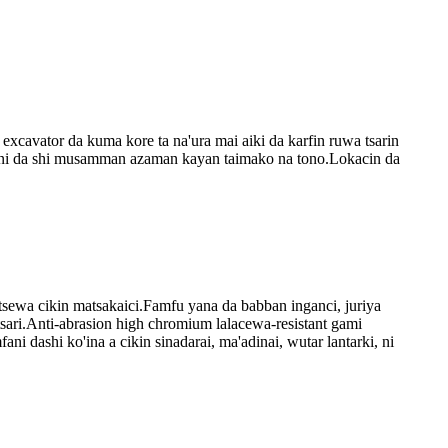
excavator da kuma kore ta na'ura mai aiki da karfin ruwa tsarin
mfani da shi musamman azaman kayan taimako na tono.Lokacin da
utsewa cikin matsakaici.Famfu yana da babban inganci, juriya
 tsari.Anti-abrasion high chromium lalacewa-resistant gami
i dashi ko'ina a cikin sinadarai, ma'adinai, wutar lantarki, ni