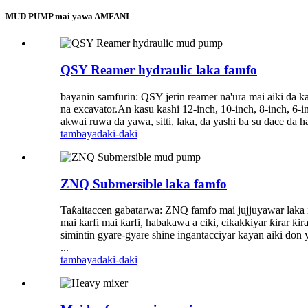
MUD PUMP mai yawa AMFANI
QSY Reamer hydraulic laka famfo
bayanin samfurin: QSY jerin reamer na'ura mai aiki da ka
na excavator.An kasu kashi 12-inch, 10-inch, 8-inch, 6
akwai ruwa da yawa, sitti, laka, da yashi ba su dace da ha
tambaya
daki-daki
ZNQ Submersible laka famfo
Taƙaitaccen gabatarwa: ZNQ famfo mai jujjuyawar laka inj
mai ƙarfi mai ƙarfi, haɓakawa a ciki, cikakkiyar ƙirar ƙ
simintin gyare-gyare shine ingantacciyar kayan aiki don y
...
tambaya
daki-daki