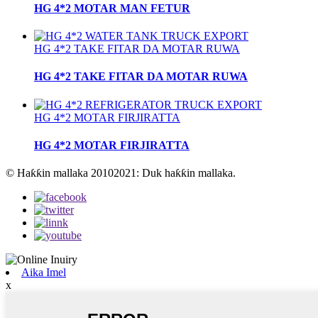
HG 4*2 MOTAR MAN FETUR
HG 4*2 TAKE FITAR DA MOTAR RUWA
HG 4*2 TAKE FITAR DA MOTAR RUWA
HG 4*2 MOTAR FIRJIRATTA
HG 4*2 MOTAR FIRJIRATTA
© Haƙƙin mallaka 20102021: Duk haƙƙin mallaka.
Aika Imel
x