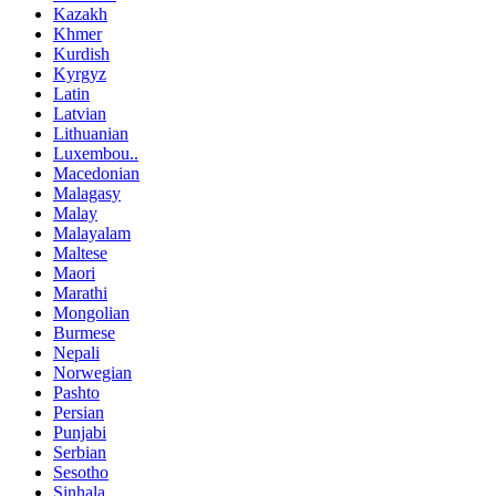
Kazakh
Khmer
Kurdish
Kyrgyz
Latin
Latvian
Lithuanian
Luxembou..
Macedonian
Malagasy
Malay
Malayalam
Maltese
Maori
Marathi
Mongolian
Burmese
Nepali
Norwegian
Pashto
Persian
Punjabi
Serbian
Sesotho
Sinhala