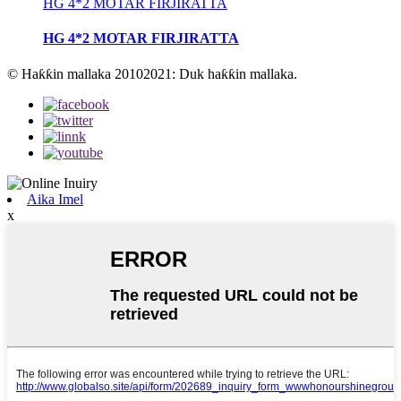
HG 4*2 MOTAR FIRJIRATTA
HG 4*2 MOTAR FIRJIRATTA
© Haƙƙin mallaka 20102021: Duk haƙƙin mallaka.
Aika Imel
x