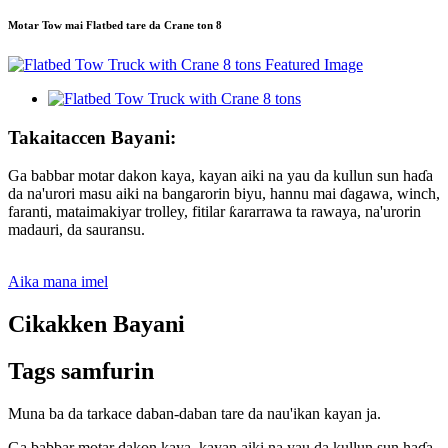
Motar Tow mai Flatbed tare da Crane ton 8
Takaitaccen Bayani:
Ga babbar motar dakon kaya, kayan aiki na yau da kullun sun haɗa
da na'urori masu aiki na bangarorin biyu, hannu mai ɗagawa, winch,
faranti, mataimakiyar trolley, fitilar ƙararrawa ta rawaya, na'urorin
madauri, da sauransu.
Aika mana imel
Cikakken Bayani
Tags samfurin
Muna ba da tarkace daban-daban tare da nau'ikan kayan ja.
Ga babbar motar dakon kaya, kayan aiki na yau da kullun sun haɗa