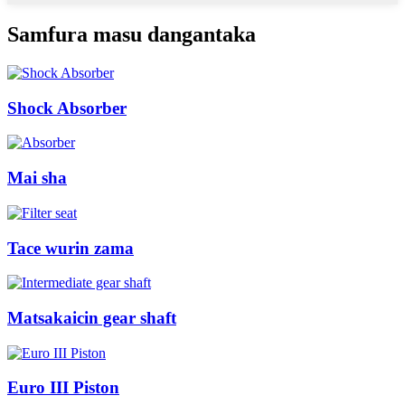
Samfura masu dangantaka
Shock Absorber
Mai sha
Tace wurin zama
Matsakaicin gear shaft
Euro III Piston