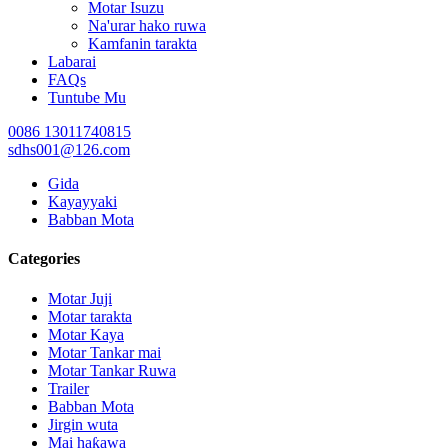
Motar Isuzu
Na'urar hako ruwa
Kamfanin tarakta
Labarai
FAQs
Tuntube Mu
0086 13011740815
sdhs001@126.com
Gida
Kayayyaki
Babban Mota
Categories
Motar Juji
Motar tarakta
Motar Kaya
Motar Tankar mai
Motar Tankar Ruwa
Trailer
Babban Mota
Jirgin wuta
Mai haƙawa