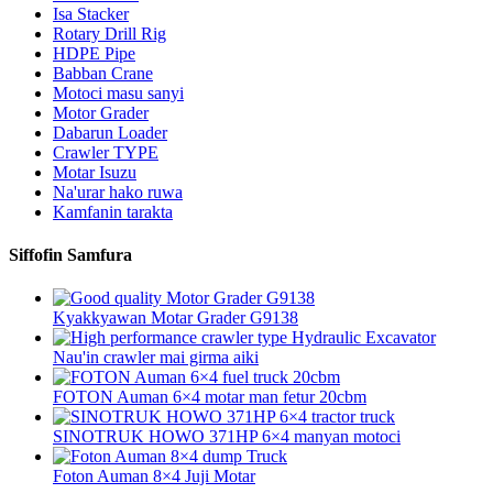
Isa Stacker
Rotary Drill Rig
HDPE Pipe
Babban Crane
Motoci masu sanyi
Motor Grader
Dabarun Loader
Crawler TYPE
Motar Isuzu
Na'urar hako ruwa
Kamfanin tarakta
Siffofin Samfura
Kyakkyawan Motar Grader G9138
Nau'in crawler mai girma aiki
FOTON Auman 6×4 motar man fetur 20cbm
SINOTRUK HOWO 371HP 6×4 manyan motoci
Foton Auman 8×4 Juji Motar