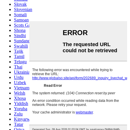
Slovak
Slovenian
Somali
Samoan
Scots Gaelic
Shona
Sindhi
Sundanese
Swahili
Tajik
Tamil
Telugu
Thai
Ukrainian
Urdu
Uzbek
Vietnamese
Welsh
Xhosa
Yiddish
Yoruba
Zulu
Kinyarwanda
Tatar
Oriya