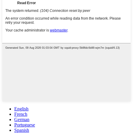
English
French
German
Portuguese
Spanish