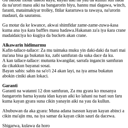
da na'urori masu aiki na bangarorin biyu, hannu mai ɗagawa, winch,
faranti, mataimakiyar trolley, fitilar ƙararrawa ta rawaya, na'urorin
madauri, da sauransu.
Ga motar da ke kwance, akwai shimfidar zame-zame-zuwa-ƙasa
kuma ana iya ƙara baffles masu haɗawa.Hakanan za'a iya ƙara crane
madaidaiciya ko ƙugiya da buckets akan crane.
Alkawarin hidimarmu
Kafin-tallace-tallace: Za mu taimaka muku yin daki-daki da tsari mai
ma'ana bisa ga buƙatun ku, zaɓi samfuran da suka dace da ku.
A kan tallace-tallace: mutunta kwangilar, sarrafa ingancin samfuran
da cikakkun bayanai sosai.
Bayan sabis: sabis na sa'o'i 24 akan layi, na iya amsa buƙatun
abokin ciniki akan lokaci.
Garanti
Garanti na watanni 12 don samfuran, Za mu gyara ko musanya
ɓangarorin ɓarna kyauta idan kayan aiki ko lahani na tsari sun faru
kuma kayan gyara suna cikin yanayin aiki na yau da kullun.
Abubuwan da aka gyara: Muna adana isassun kayan kayan abinci a
cikin ma'ajin mu, na iya samar da kayan cikin sauri da dacewa.
Shigarwa, kulawa da horo