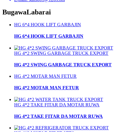
Bugawa
Labarai
HG 6*4 HOOK LIFT GARBAJIN
HG 6*4 HOOK LIFT GARBAJIN
HG 4*2 SWING GARBAGE TRUCK EXPORT
HG 4*2 SWING GARBAGE TRUCK EXPORT
HG 4*2 MOTAR MAN FETUR
HG 4*2 MOTAR MAN FETUR
HG 4*2 TAKE FITAR DA MOTAR RUWA
HG 4*2 TAKE FITAR DA MOTAR RUWA