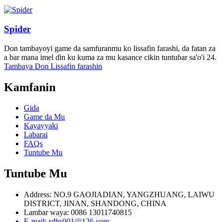
Spider
Don tambayoyi game da samfuranmu ko lissafin farashi, da fatan za
a bar mana imel ɗin ku kuma za mu kasance cikin tuntuɓar sa'o'i 24.
Tambaya Don Lissafin farashin
Kamfanin
Gida
Game da Mu
Kayayyaki
Labarai
FAQs
Tuntube Mu
Tuntube Mu
Address: NO.9 GAOJIADIAN, YANGZHUANG, LAIWU
DISTRICT, JINAN, SHANDONG, CHINA
Lambar waya: 0086 13011740815
E-mail: sdhs001@126.com