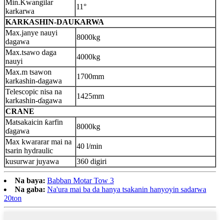
Min.Kwangilar
1
1
°
karkarwa
KARKASHIN-DAUKARWA
Max.janye nauyi
8000
kg
dagawa
Max.tsawo daga
4000
kg
nauyi
Max.m tsawon
1700
mm
karkashin-dagawa
Telescopic nisa na
1425
mm
karkashin-ɗagawa
CRANE
Matsakaicin ƙarfin
8000kg
ɗagawa
Max kwararar mai na
40 l/min
tsarin hydraulic
kusurwar juyawa
360 digiri
Na baya:
Babban Motar Tow 3
Na gaba:
Na'ura mai ba da hanya tsakanin hanyoyin sadarwa
20ton