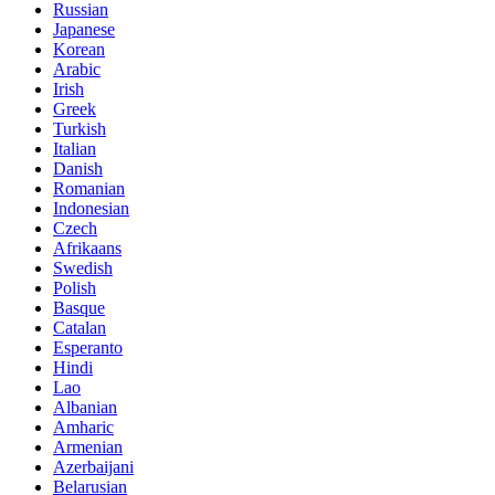
Russian
Japanese
Korean
Arabic
Irish
Greek
Turkish
Italian
Danish
Romanian
Indonesian
Czech
Afrikaans
Swedish
Polish
Basque
Catalan
Esperanto
Hindi
Lao
Albanian
Amharic
Armenian
Azerbaijani
Belarusian