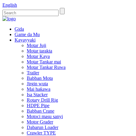
English
Gida
Game da Mu
Kayayyaki
Motar Juji
Motar tarakta
Motar Kaya
Motar Tankar mai
Motar Tankar Ruwa
Trailer
Babban Mota
Jirgin wuta
Mai haƙawa
Isa Stacker
Rotary Drill Rig
HDPE Pipe
Babban Crane
Motoci masu sanyi
Motor Grader
Dabarun Loader
Crawler TYPE