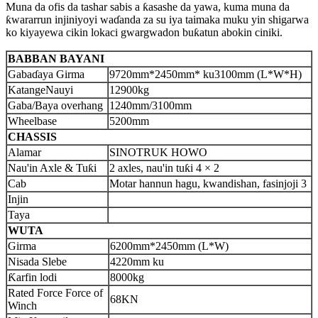
Muna da ofis da tashar sabis a ƙasashe da yawa, kuma muna da
ƙwararrun injiniyoyi waɗanda za su iya taimaka muku yin shigarwa
ko kiyayewa cikin lokaci gwargwadon buƙatun abokin ciniki.
BABBAN BAYANI
Gabaɗaya Girma
9720
mm*
245
0mm* ku
3100
mm (L*W*H)
Katange
Nauyi
12900
kg
Gaba/Baya overhang
1
240
mm/
3100
mm
Wheelbase
5200
mm
CHASSIS
Alamar
SINOTRUK HOWO
Nau'in Axle & Tuƙi
2 axles, nau'in tuƙi 4 × 2
Cab
Motar hannun hagu, kwandishan, fasinjoji 3
Injin
Taya
WUTA
Girma
6200
mm*2
45
0mm (L*W)
Nisa
da S
lebe
422
0mm ku
Ƙarfin lodi
8
000kg
Rated Force Force of
68
KN
Winch