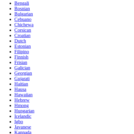
Bengali
Bosnian
Bulgarian
Cebuano
Chichewa
Corsican
Croatian
Dutch
Estonian
Filipino
Finnish
Frisian
Galician
Georgian
Gujarati
Haitian
Hausa
Hawaiian
Hebrew
Hmong
Hungarian
Icelandic
Igbo
Javanese
Kannada